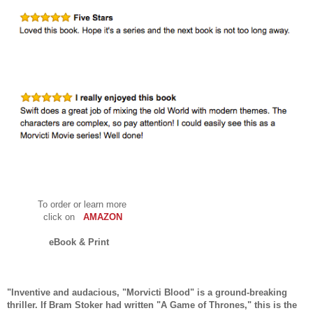
To order or learn more
click on
AMAZON
eBook & Print
"Inventive and audacious, "Morvicti Blood" is a ground-breaking
thriller. If Bram Stoker had written "A Game of Thrones," this is the