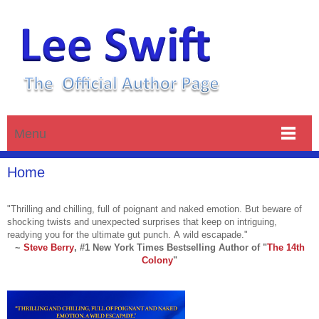
Menu
Home
"Thrilling and chilling, full of poignant and naked emotion. But beware of
shocking twists and unexpected surprises that keep on intriguing,
readying you for the ultimate gut punch. A wild escapade."
~
Steve Berry
,
#1 New York Times Bestselling Author of
"
The 14th
Colony
"