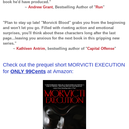
book he'd have produced."
~
Andrew Grant
, Bestselling Author of "
Run
"
"Plan to stay up late! "Morvicti Blood" grabs you from the beginning
and won't let you go. Filled with riveting action and emotional
surprises, you'll think about these characters long after the last
page...leaving you anxious for the next book in this gripping new
series."
~
Kathleen Antrim
, bestselling author of "
Capital Offense
"
Check out the prequel short MORVICTI EXECUTION
for
ONLY 99Cents
at Amazon: